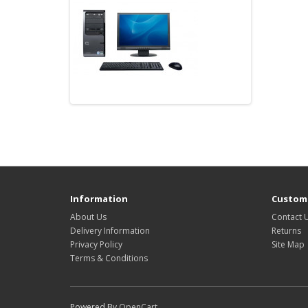
Information
Custome
About Us
Contact 
Delivery Information
Returns
Privacy Policy
Site Map
Terms & Conditions
Powered By
OpenCart