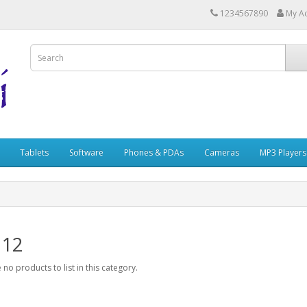
1234567890
My A
Tablets
Software
Phones & PDAs
Cameras
MP3 Players
 12
 no products to list in this category.