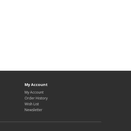
My Account
My Account
Order History
Wish List
Newsletter