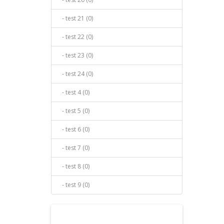
- test 21 (0)
- test 22 (0)
- test 23 (0)
- test 24 (0)
- test 4 (0)
- test 5 (0)
- test 6 (0)
- test 7 (0)
- test 8 (0)
- test 9 (0)