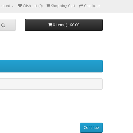
ccount
Wish List (0)
Shopping Cart
Checkout
0 item(s) - $0.00
Continue