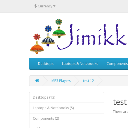
$
Currency
Desktops
Laptops & Notebooks
Components
MP3 Players
test 12
Desktops (13)
test
Laptops & Notebooks (5)
There are
Components (2)