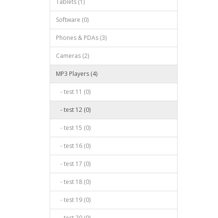
Tablets (1)
Software (0)
Phones & PDAs (3)
Cameras (2)
MP3 Players (4)
- test 11 (0)
- test 12 (0)
- test 15 (0)
- test 16 (0)
- test 17 (0)
- test 18 (0)
- test 19 (0)
- test 20 (0)