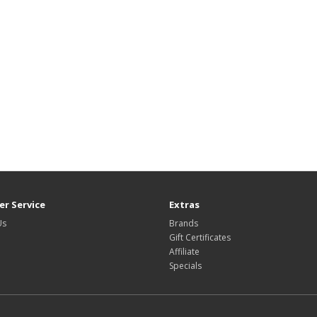
r Service
Extras
Us
Brands
Gift Certificates
Affiliate
Specials